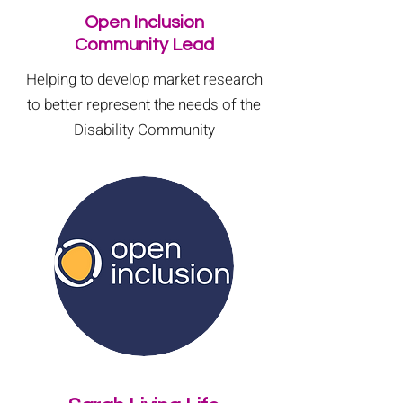
Open Inclusion
Community Lead
Helping to develop market research
to better represent the needs of the
Disability Community