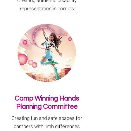
Creating authentic disability
representation in comics
Camp Winning Hands
Planning Committee
Creating fun and safe spaces for
campers with limb differences