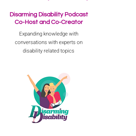
Disarming Disability Podcast
Co-Host and Co-Creator
Expanding knowledge with
conversations with experts on
disability related topics