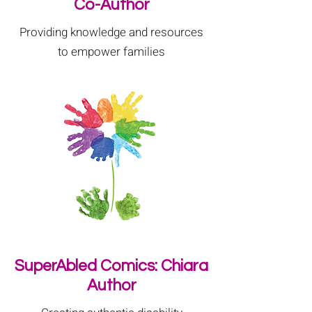
Co-Author
Providing knowledge and resources
to empower families
SuperAbled Comics: Chiara
Author