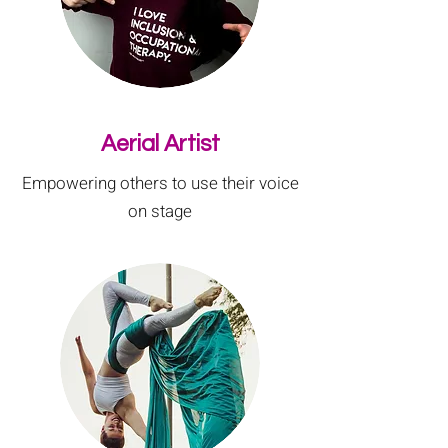
Aerial Artist
Empowering others to use their voice
on stage