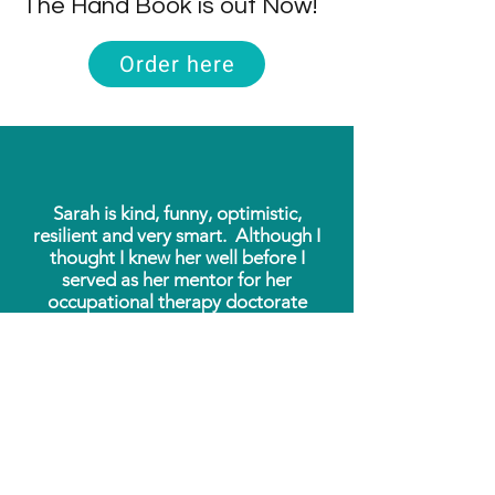
The Hand Book is out Now!
Order here
Sarah is kind, funny, optimistic,
resilient and very smart. Although I
thought I knew her well before I
served as her mentor for her
occupational therapy doctorate
project last summer, I learned during
our time together that she is also
extremely focused and thorough, and
impressively well-organized.
The website she created as her
doctorate project is comprehensive,
useful, and user-friendly.