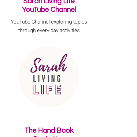
Sarah Living Life
YouTube Channel
YouTube Channel exploring topics
through every day activities
The Hand Book