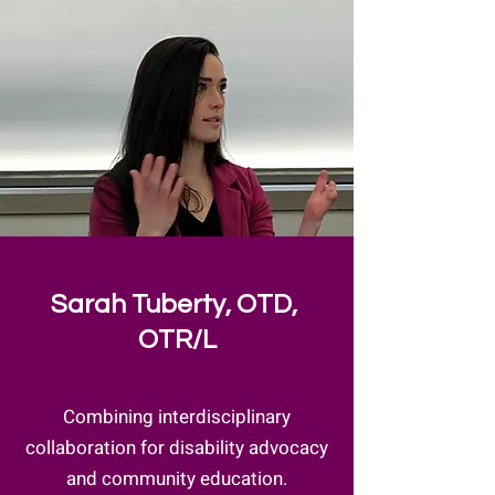
Sarah Tuberty, OTD,
OTR/L
Combining interdisciplinary
collaboration for disability advocacy
and community education.