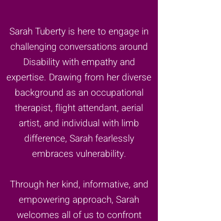
Sarah Tuberty is here to engage in
challenging conversations around
Disability with empathy and
expertise. Drawing from her diverse
background as an occupational
therapist, flight attendant, aerial
artist, and individual with limb
difference, Sarah fearlessly
embraces vulnerability.
Through her kind, informative, and
empowering approach, Sarah
welcomes all of us to confront