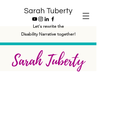
Sarah Tuberty
Let's rewrite the
Disability Narrative together!
Sarah Tuberty