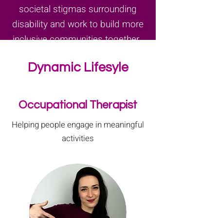
societal stigmas surrounding
disability and work to build more
inclusive communities together..
Dynamic Lifesyle
Occupational Therapist
Helping people engage in meaningful
activities