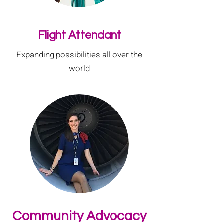
Flight Attendant
Expanding possibilities all over the
world
Community Advocacy